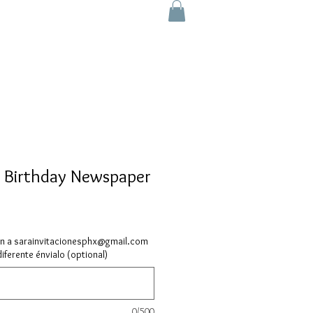
 Birthday Newspaper
ón a sarainvitacionesphx@gmail.com
diferente énvialo (optional)
0/500