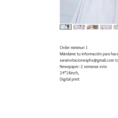
Order minimun 1
Mándame tu información para hac
sarainvitacionesphx@gmail.com t
Newspaper: 2 semanas evio
24*18inch,
Digital print