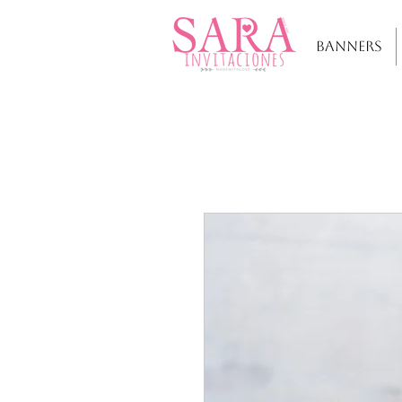
BANNERS