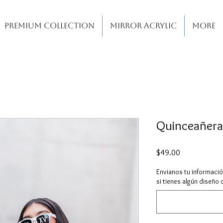
PREMIUM COLLECTION
MIRROR ACRYLIC
More
Quinceañera
Price
$49.00
Envianos tu informaci
si tienes algún diseño 