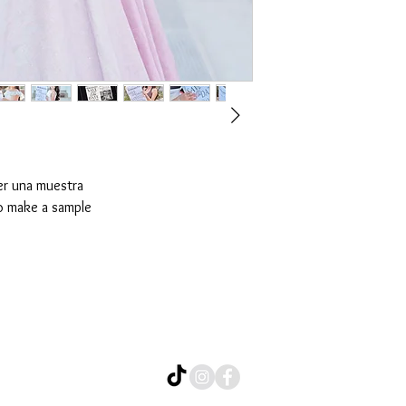
er una muestra
o make a sample