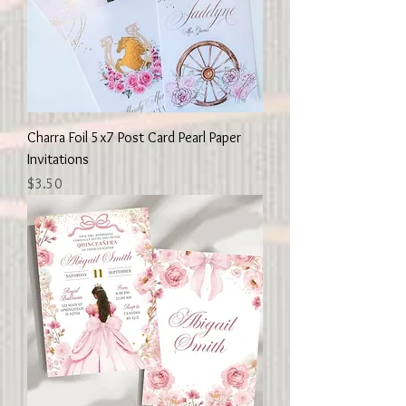
Charra Foil 5x7 Post Card Pearl Paper
Invitations
Price
$3.50