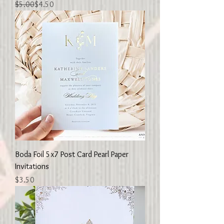
Regular Price
Sale Price
$5.00
$4.50
Boda Foil 5x7 Post Card Pearl Paper
Invitations
Price
$3.50