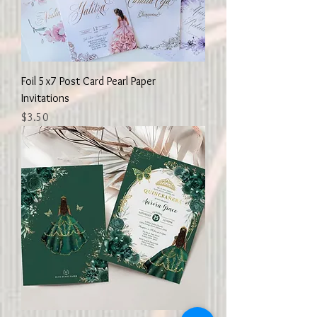
Foil 5x7 Post Card Pearl Paper
Invitations
Price
$3.50