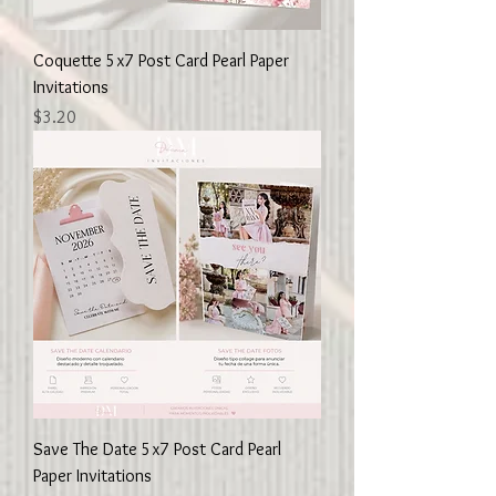
Coquette 5x7 Post Card Pearl Paper
Invitations
Price
$3.20
Save The Date 5x7 Post Card Pearl
Paper Invitations