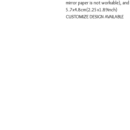
mirror paper is not workable), and
5.7x4.8cm(2.25x1.89inch)
CUSTOMIZE DESIGN AVAILABLE