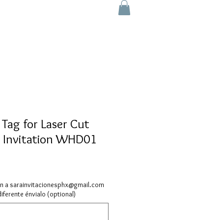
 Tag for Laser Cut
 Invitation WHD01
ón a sarainvitacionesphx@gmail.com
diferente énvialo (optional)