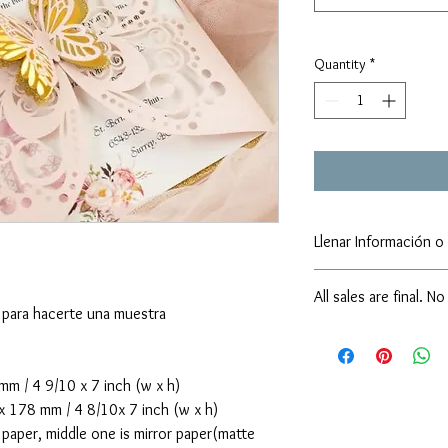
Quantity
*
Llenar Información o 
sarainvitacionesphx@
All sales are final. N
https://forms.gle/TX
 para hacerte una muestra
No Cancellation & No 
We kindly ask our cust
before submitting, as a
 / 4 9/10 x 7 inch (w x h)
confirmed and payment 
178 mm / 4 8/10x 7 inch (w x h)
cancellations or refun
paper, middle one is mirror paper(matte
supporting our small b