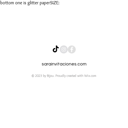
 bottom one is glitter paperSIZE:
sarainvitaciones.com
© 2023 by Bijou. Proudly created with
Wix.com