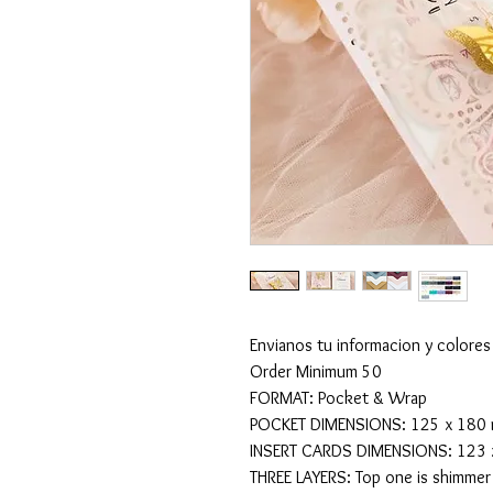
Envianos tu informacion y colores
Order Minimum 50
FORMAT: Pocket & Wrap
POCKET DIMENSIONS: 125 x 180 mm
INSERT CARDS DIMENSIONS: 123 x 
THREE LAYERS: Top one is shimmer 