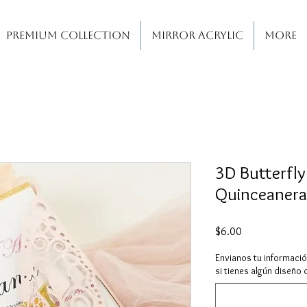
PREMIUM COLLECTION
MIRROR ACRYLIC
More
3D Butterfly
Quinceanera
Price
$6.00
Envianos tu informaci
si tienes algún diseño 