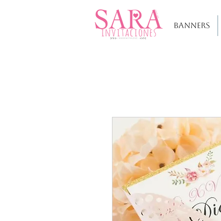
BANNERS