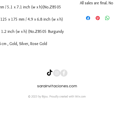
All sales are final. N
 / 5.1 x 7.1 inch (w x h)(No.ZB505
No Cancellation & No 
We kindly ask our cust
25 x 175 mm / 4.9 x 6.8 inch (w x h)
before submitting, as a
confirmed and payment 
 1.2 inch (w x h) (No.ZB505 Burgundy
cancellations or refun
supporting our small b
cm , Gold, Silver, Rose Gold
sarainvitaciones.com
© 2023 by Bijou. Proudly created with
Wix.com