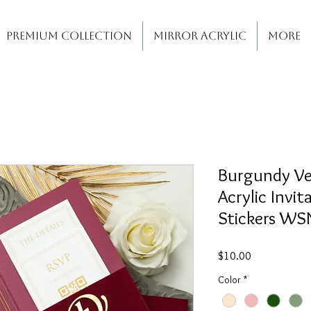
PREMIUM COLLECTION
MIRROR ACRYLIC
More
Burgundy Ve
Acrylic Invit
Stickers W
Price
$10.00
Color
*