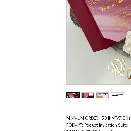
MINIMUM ORDER - 50 INVITATIONs
FORMAT: Pocket Invitation Suite