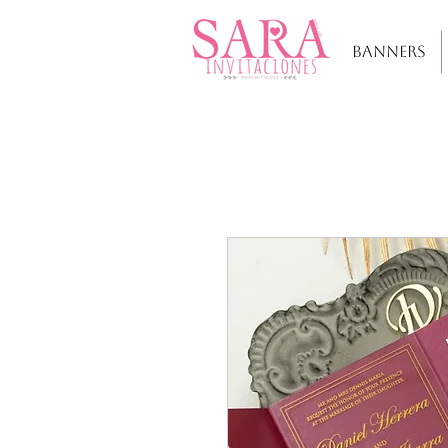
BANNERS