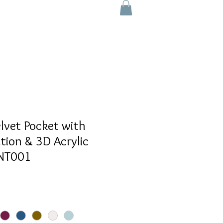
lvet Pocket with
ation & 3D Acrylic
SNT001