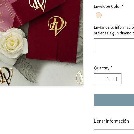
Envelope Color
*
Envianos tu informaci
si tienes algún diseño 
Quantity
*
Llenar Información
https://forms.gle/TX