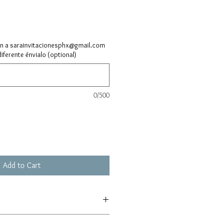
ón a sarainvitacionesphx@gmail.com
diferente énvialo (optional)
0/500
Add to Cart
L5SEfSq39dhEhL6