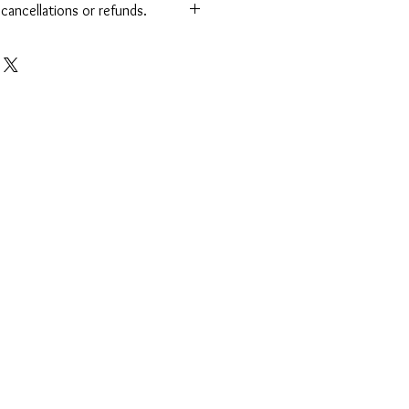
o cancellations or refunds.
Refund Policy
omers to review their orders carefully
ll sales are final. Once your order is
is completed, we are unable to offer
ds. Thank you for understanding and
usiness!