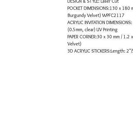
DESIGN & STYLE: Laser Cut
POCKET DIMENSIONS:130 x 180 mm
Burgundy Velvet) WPFC2117
ACRYLIC INVITATION DIMENSIONS: 1
(0.5mm, clear) UV Printing
PAPER CORNER:30 x 30 mm / 1.2 x
Velvet)
3D ACRYLIC STICKERS:Length: 2"/5