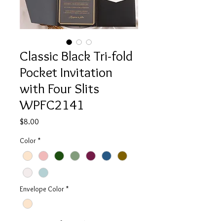
Classic Black Tri-fold
Pocket Invitation
with Four Slits
WPFC2141
Price
$8.00
Color
*
Envelope Color
*