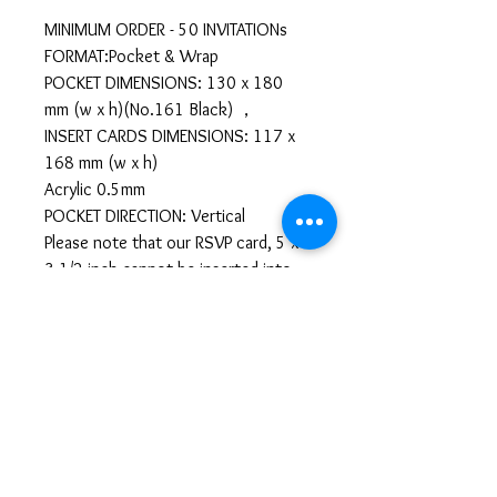
MINIMUM ORDER - 50 INVITATIONs
FORMAT:Pocket & Wrap
POCKET DIMENSIONS: 130 x 180
mm (w x h)(No.161 Black) ，
INSERT CARDS DIMENSIONS: 117 x
168 mm (w x h)
Acrylic 0.5mm
POCKET DIRECTION: Vertical
Please note that our RSVP card, 5 x
3 1/2 inch cannot be inserted into
the pocket horizontally. It can only
be inserted in vertically.
Llenar Información
https://forms.gle/TXL5SEfSq39dhEhL6
All sales are final. No
cancellations or refunds.