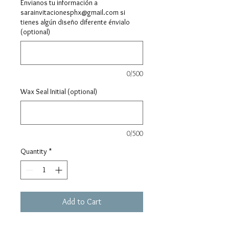
Envianos tu información a
sarainvitacionesphx@gmail.com si
tienes algún diseño diferente énvialo
(optional)
0/500
Wax Seal Initial (optional)
0/500
Quantity
*
Add to Cart