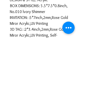
BOX DIMENSIONS: 5.5*7.5*0.8inch,
No.010 lvory Shimmer
INVITATION: :5*7inch,2mm,Rose Gold
Miror Acrylic,UV Printing
3D TAG: :2*3.4inch,2mm,Rose Gold
Miror Acrylic,UV Printing, Self-
Adhesive
Llenar Información
https://forms.gle/TXL5SEfSq39dhEhL6
All sales are final. No
cancellations or refunds.
No Cancellation & No Refund Policy
We kindly ask our customers to review
their orders carefully before submitting,
as all sales are final. Once your order is
confirmed and payment is completed,
sarainvitaciones.co