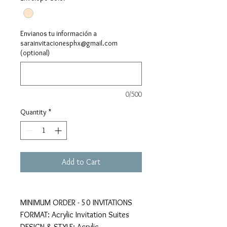
Envianos tu información a
sarainvitacionesphx@gmail.com
(optional)
0/500
Quantity
*
Add to Cart
MINIMUM ORDER - 50 INVITATIONS
FORMAT: Acrylic Invitation Suites
DESIGN & STYLE: Acrylic