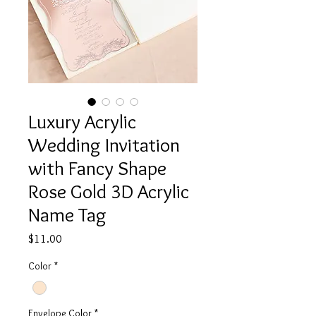
Luxury Acrylic
Wedding Invitation
with Fancy Shape
Rose Gold 3D Acrylic
Name Tag
Price
$11.00
Color
*
Envelope Color
*