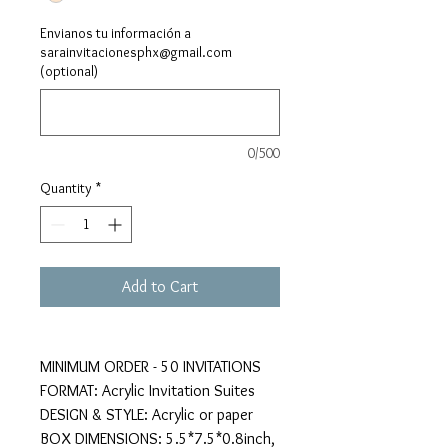
Envianos tu información a
sarainvitacionesphx@gmail.com
(optional)
0/500
Quantity
*
Add to Cart
MINIMUM ORDER - 50 INVITATIONS
FORMAT: Acrylic Invitation Suites
DESIGN & STYLE: Acrylic or paper
BOX DIMENSIONS: 5.5*7.5*0.8inch,