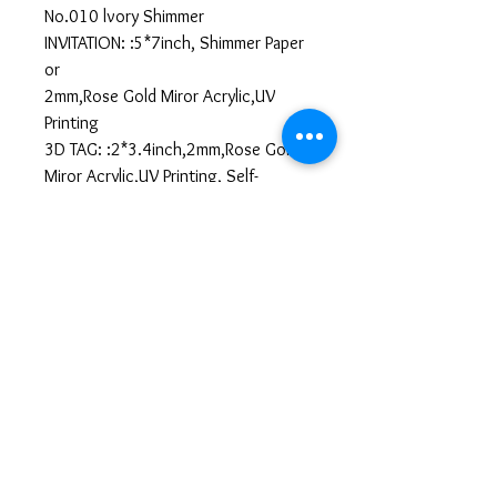
No.010 lvory Shimmer
INVITATION: :5*7inch, Shimmer Paper
or
2mm,Rose Gold Miror Acrylic,UV
Printing
3D TAG: :2*3.4inch,2mm,Rose Gold
Miror Acrylic,UV Printing, Self-
Adhesive
Llenar Información
https://forms.gle/TXL5SEfSq39dhEhL6
All sales are final. No
cancellations or refunds.
No Cancellation & No Refund Policy
We kindly ask our customers to review
their orders carefully before submitting,
as all sales are final. Once your order is
confirmed and payment is completed,