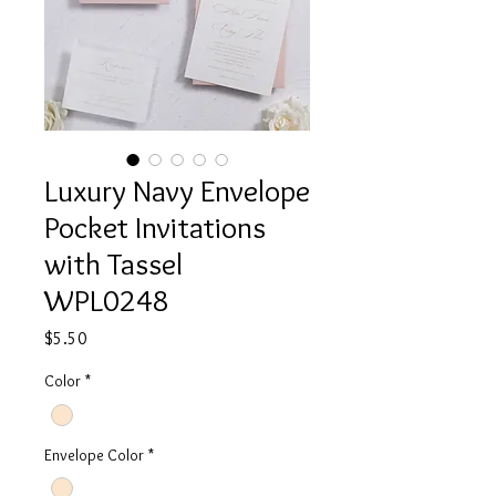
Luxury Navy Envelope
Pocket Invitations
with Tassel
WPL0248
Price
$5.50
Color
*
Envelope Color
*